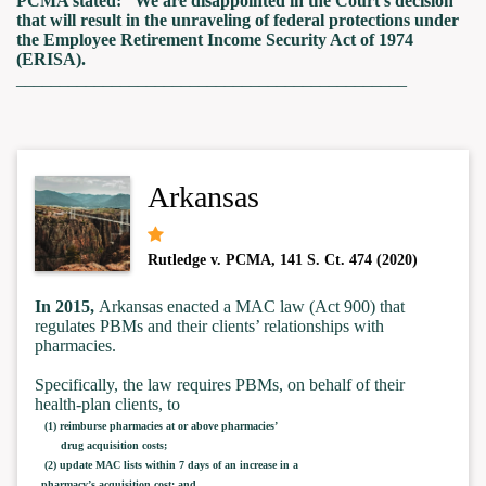
PCMA stated: “We are disappointed in the Court’s decision
that will result in the unraveling of federal protections under
the Employee Retirement Income Security Act of 1974
(ERISA).
_____________________________________________
Arkansas
Rutledge v. PCMA, 141 S. Ct. 474 (2020)
In 2015,
Arkansas enacted a MAC law (Act 900) that
regulates PBMs and their clients’ relationships with
pharmacies.
Specifically, the law requires PBMs, on behalf of their
health-plan clients, to
(1) reimburse pharmacies at or above pharmacies’
drug acquisition costs;
(2) update MAC lists within 7 days of an increase in a
pharmacy’s acquisition cost; and