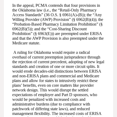
In the appeal, PCMA contends that four provisions in
the Oklahoma law (i.e., the “Retail-Only Pharmacy
Access Standards” (36 O.S. § 6961(A)-(B)); the “Any
Willing Provider (AWP) Provision” (§ 6962(B)(4)); the
“Probation-Based Pharmacy Limitation Prohibition” (§
6962(B)(5)); and the “Cost-Sharing Discount
Prohibition” (§ 6963(E))) are preempted under ERISA
and that the AWP Provision is also preempted under the
Medicare statute.
A ruling for Oklahoma would require a radical
overhaul of current preemption jurisprudence through
the rejection of current precedent, adopting of new legal
standards and creation of one or more circuit splits. It
would erode decades-old distinctions between ERISA
and non-ERISA plans and commercial and Medicare
plans and allow for states to intrusively restrict these
plans’ benefits, even on core matters like provider
network design. This would disrupt the settled
expectations of employer and Part D sponsors, who
would be penalized with increased costs and
administrative burdens (due to compliance with
patchwork of differing state laws), and reduced
management flexibility. The increased costs of ERISA