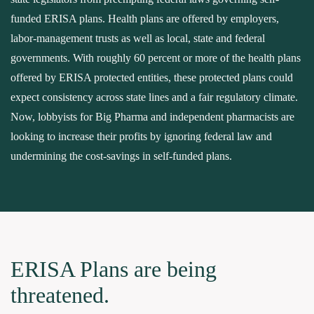
funded ERISA plans. Health plans are offered by employers,
labor-management trusts as well as local, state and federal
governments. With roughly 60 percent or more of the health plans
offered by ERISA protected entities, these protected plans could
expect consistency across state lines and a fair regulatory climate.
Now, lobbyists for Big Pharma and independent pharmacists are
looking to increase their profits by ignoring federal law and
undermining the cost-savings in self-funded plans.
ERISA Plans are being
threatened.