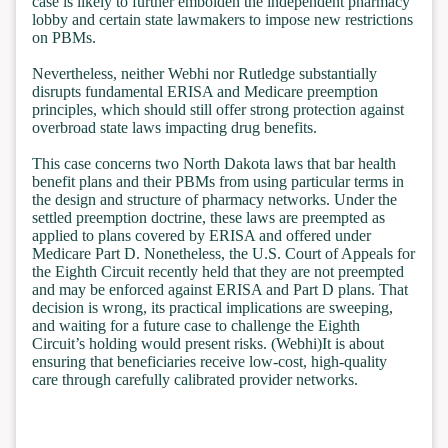
case is likely to further embolden the independent pharmacy
lobby and certain state lawmakers to impose new restrictions
on PBMs.
Nevertheless, neither Webhi nor Rutledge substantially
disrupts fundamental ERISA and Medicare preemption
principles, which should still offer strong protection against
overbroad state laws impacting drug benefits.
This case concerns two North Dakota laws that bar health
benefit plans and their PBMs from using particular terms in
the design and structure of pharmacy networks. Under the
settled preemption doctrine, these laws are preempted as
applied to plans covered by ERISA and offered under
Medicare Part D. Nonetheless, the U.S. Court of Appeals for
the Eighth Circuit recently held that they are not preempted
and may be enforced against ERISA and Part D plans. That
decision is wrong, its practical implications are sweeping,
and waiting for a future case to challenge the Eighth
Circuit’s holding would present risks. (Webhi)It is about
ensuring that beneficiaries receive low-cost, high-quality
care through carefully calibrated provider networks.