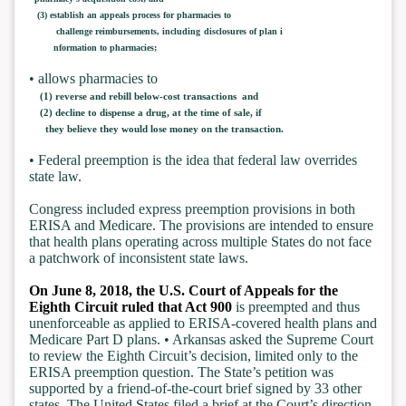
(3) establish an appeals process for pharmacies to
challenge reimbursements, including
disclosures of plan i
nformation to pharmacies;
• allows pharmacies to
(1) reverse and rebill below-cost transactions and
(2) decline to dispense a drug, at the time of sale, if
they believe they would lose money on the transaction.
• Federal preemption is the idea that federal law overrides
state law.
Congress included express preemption provisions in both
ERISA and Medicare. The provisions are intended to ensure
that health plans operating across multiple States do not face
a patchwork of inconsistent state laws.
On June 8, 2018, the U.S. Court of Appeals for the
Eighth Circuit ruled that Act 900
is preempted and thus
unenforceable as applied to ERISA-covered health plans and
Medicare Part D plans. • Arkansas asked the Supreme Court
to review the Eighth Circuit’s decision, limited only to the
ERISA preemption question. The State’s petition was
supported by a friend-of-the-court brief signed by 33 other
states. The United States filed a brief at the Court’s direction.