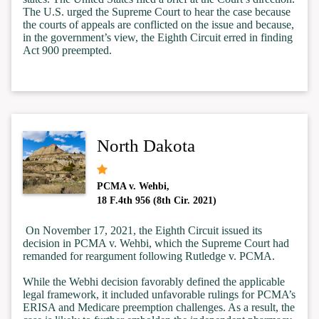
The U.S. urged the Supreme Court to hear the case because
the courts of appeals are conflicted on the issue and because,
in the government’s view, the Eighth Circuit erred in finding
Act 900 preempted.
North Dakota
PCMA v. Wehbi,
18 F.4th 956 (8th Cir. 2021)
On November 17, 2021,
the Eighth Circuit issued its
decision in PCMA v. Wehbi, which the Supreme Court had
remanded for reargument following Rutledge v. PCMA.
While the Webhi decision favorably defined the applicable
legal framework, it included unfavorable rulings for PCMA’s
ERISA and Medicare preemption challenges. As a result, the