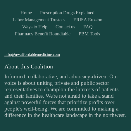
Home
Prescription Drugs Explained
Labor Management Trustees
ERISA Erosion
Ways to Help
Contact us
FAQ
Pharmacy Benefit Roundtable
PBM Tools
info@nwaffordablemedicine.com
About this Coalition
Informed, collaborative, and advocacy-driven: Our
voice is about uniting private and public sector
representatives to champion the interests of patients
and their families. We're not afraid to take a stand
against powerful forces that prioritize profits over
people's well-being. We are committed to making a
difference in the healthcare landscape in the northwest.