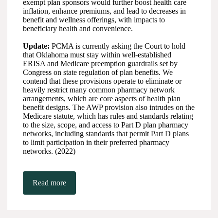
exempt plan sponsors would further boost health care
inflation, enhance premiums, and lead to decreases in
benefit and wellness offerings, with impacts to
beneficiary health and convenience.
Update:
PCMA is currently asking the Court to hold
that Oklahoma must stay within well-established
ERISA and Medicare preemption guardrails set by
Congress on state regulation of plan benefits. We
contend that these provisions operate to eliminate or
heavily restrict many common pharmacy network
arrangements, which are core aspects of health plan
benefit designs. The AWP provision also intrudes on the
Medicare statute, which has rules and standards relating
to the size, scope, and access to Part D plan pharmacy
networks, including standards that permit Part D plans
to limit participation in their preferred pharmacy
networks. (2022)
Read more