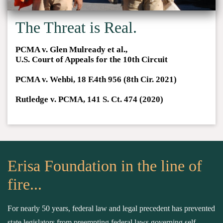
The Threat is Real.
PCMA v. Glen Mulready et al.,
U.S. Court of Appeals for the 10th Circuit
PCMA v. Wehbi, 18 F.4th 956 (8th Cir. 2021)
Rutledge v. PCMA, 141 S. Ct. 474 (2020)
Erisa Foundation in the line of
fire...
For nearly 50 years, federal law and legal precedent has prevented
state legislators from preempting federal laws governing self-