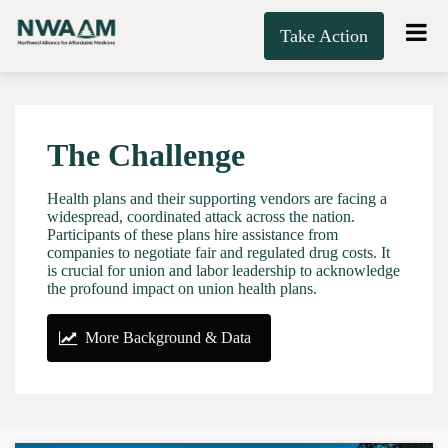
Take Action
The Challenge
Health plans and their supporting vendors are facing a
widespread, coordinated attack across the nation.
Participants of these plans hire assistance from
companies to negotiate fair and regulated drug costs. It
is crucial for union and labor leadership to acknowledge
the profound impact on union health plans.
More Background & Data