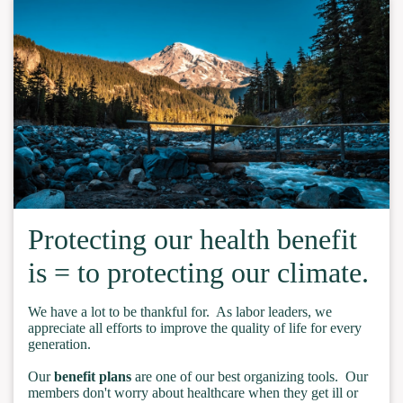
Protecting our health benefit
is = to protecting our climate.
We have a lot to be thankful for. As labor leaders, we
appreciate all efforts to improve the quality of life for every
generation.
Our
benefit plans
are one of our best organizing tools. Our
members don't worry about healthcare when they get ill or