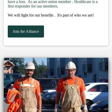
have a loss. As an active union member - Healthcare is a
first responder for our members.
We will fight for our benefits . It's part of who we are!
Join the Alliance