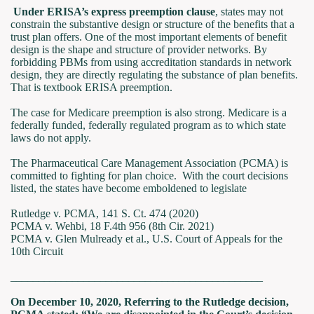
Under ERISA’s express preemption clause
, states may not
constrain the substantive design or structure of the benefits that a
trust plan offers. One of the most important elements of benefit
design is the shape and structure of provider networks. By
forbidding PBMs from using accreditation standards in network
design, they are directly regulating the substance of plan benefits.
That is textbook ERISA preemption.
The case for Medicare preemption is also strong. Medicare is a
federally funded, federally regulated program as to which state
laws do not apply.
The Pharmaceutical Care Management Association (PCMA) is
committed to fighting for plan choice. With the court decisions
listed, the states have become emboldened to legislate
Rutledge v. PCMA, 141 S. Ct. 474 (2020)
PCMA v. Wehbi, 18 F.4th 956 (8th Cir. 2021)
PCMA v. Glen Mulready et al., U.S. Court of Appeals for the
10th Circuit
_____________________________________________
On December 10, 2020, Referring to the Rutledge decision,