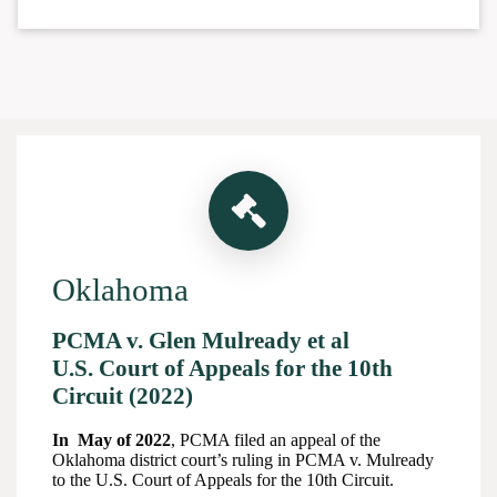
Oklahoma
PCMA v. Glen Mulready et al
U.S. Court of Appeals for the 10th
Circuit (2022)
In May of 2022
, PCMA filed an appeal of the
Oklahoma district court’s ruling in PCMA v. Mulready
to the U.S. Court of Appeals for the 10th Circuit.