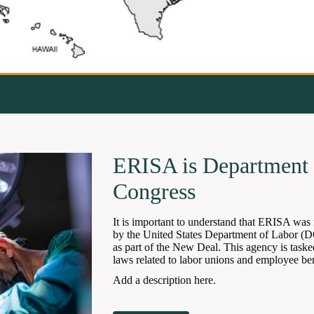
ERISA is Department 
Congress
It is important to understand that ERISA was 
by the United States Department of Labor (
as part of the New Deal. This agency is taske
laws related to labor unions and employee ben
Add a description here.