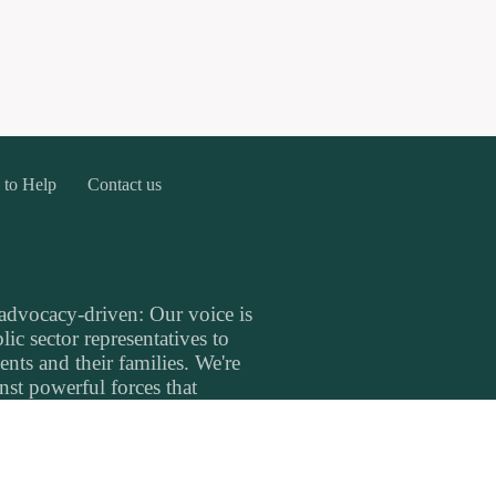
 to Help
Contact us
 advocacy-driven: Our voice is
ic sector representatives to
ents and their families. We're
inst powerful forces that
's well-being. We are
nce in the healthcare