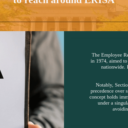
The Employee Re
in 1974, aimed to
nationwide. 
Notably, Sectio
precedence over s
concept holds imme
under a singula
avoidin