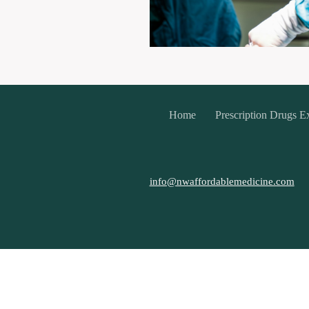
Home
Prescription Drugs E
info@nwaffordablemedicine.com