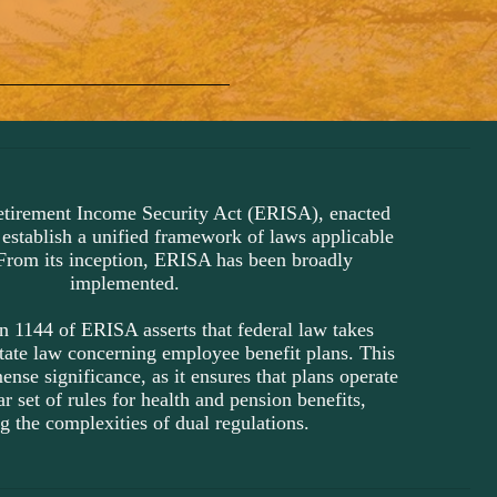
tirement Income Security Act (ERISA), enacted
 establish a unified framework of laws applicable
From its inception, ERISA has been broadly
implemented.
n 1144 of ERISA asserts that federal law takes
tate law concerning employee benefit plans. This
nse significance, as it ensures that plans operate
r set of rules for health and pension benefits,
g the complexities of dual regulations.