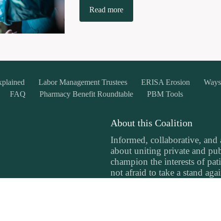
Read more
xplained
Labor Management Trustees
ERISA Erosion
Ways
FAQ
Pharmacy Benefit Roundtable
PBM Tools
About this Coalition
Informed, collaborative, and
about uniting private and publ
champion the interests of pati
not afraid to take a stand aga
prioritize profits over people
committed to making a differe
landscape in the northwest.