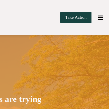
Take Action
 are trying