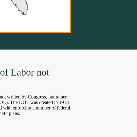
of Labor not
not written by Congress, but rather
DOL). The DOL was created in 1913
d with enforcing a number of federal
efit plans.