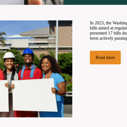
In 2023, the Washing
bills aimed at regul
presented 17 bills d
been actively passing
Read more