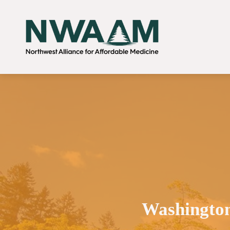
Washington