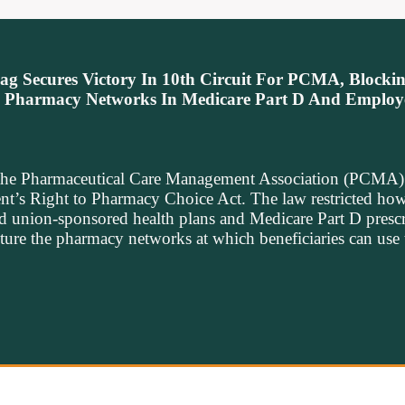
g Secures Victory In 10th Circuit For PCMA, Blocki
n Pharmacy Networks In Medicare Part D And Employ
the Pharmaceutical Care Management Association (PCMA) i
nt’s Right to Pharmacy Choice Act. The law restricted how
d union-sponsored health plans and Medicare Part D presc
cture the pharmacy networks at which beneficiaries can use 