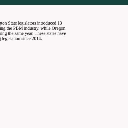
ton State legislators introduced 13
ating the PBM industry, while Oregon
uring the same year. These states have
 legislation since 2014.