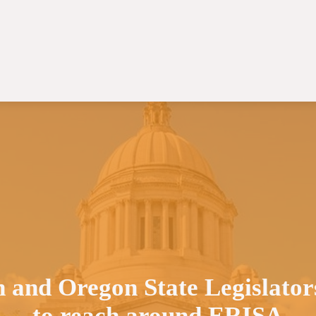
 and Oregon State Legislators
to reach around ERISA