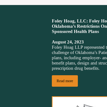
Foley Hoag, LLC: Foley Hoa
Oklahoma’s Restrictions O
Sponsored Health Plans
August 24, 2023
Foley Hoag LLP represented 
challenge of Oklahoma’s Patie
plans, including employer- an
benefit plans, design and stru
prescription drug benefits.
Read more