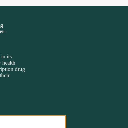
ng
er-
n its
 health
ription drug
their