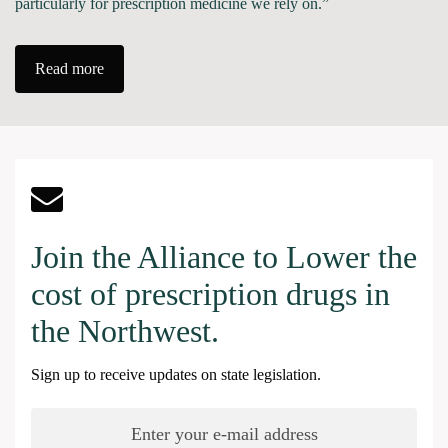
particularly for prescription medicine we rely on.”
Read more
Join the Alliance to Lower the
cost of prescription drugs in
the Northwest.
Sign up to receive updates on state legislation.