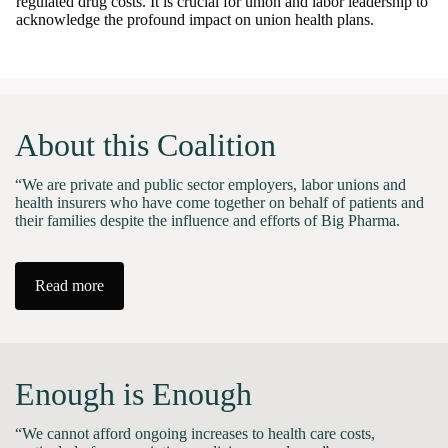
regulated drug costs. It is crucial for union and labor leadership to
acknowledge the profound impact on union health plans.
About this Coalition
“We are private and public sector employers, labor unions and
health insurers who have come together on behalf of patients and
their families despite the influence and efforts of Big Pharma.
Read more
Enough is Enough
“We cannot afford ongoing increases to health care costs,