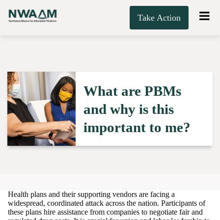
Take Action
What are PBMs
and why is this
important to me?
Health plans and their supporting vendors are facing a
widespread, coordinated attack across the nation. Participants of
these plans hire assistance from companies to negotiate fair and