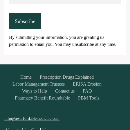
Subscribe
By submitting your information, you are granting us
permission to email you. You may unsubscribe at any time.
Home
Prescription Drugs Explained
Labor Management Trustees
ERISA Erosion
Ways to Help
Contact us
FAQ
Pharmacy Benefit Roundtable
PBM Tools
info@nwaffordablemedicine.com