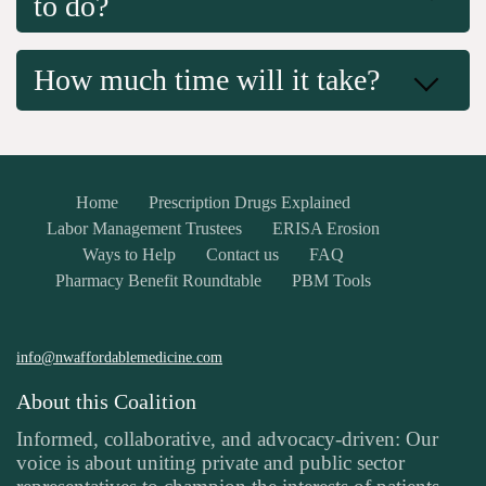
to do?
How much time will it take?
Home
Prescription Drugs Explained
Labor Management Trustees
ERISA Erosion
Ways to Help
Contact us
FAQ
Pharmacy Benefit Roundtable
PBM Tools
info@nwaffordablemedicine.com
About this Coalition
Informed, collaborative, and advocacy-driven: Our
voice is about uniting private and public sector