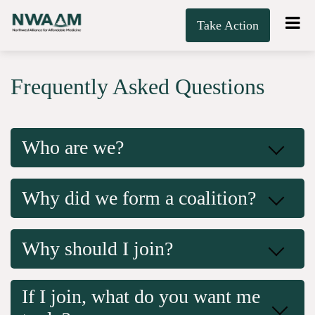
Take Action
Frequently Asked Questions
Who are we?
Why did we form a coalition?
Why should I join?
If I join, what do you want me