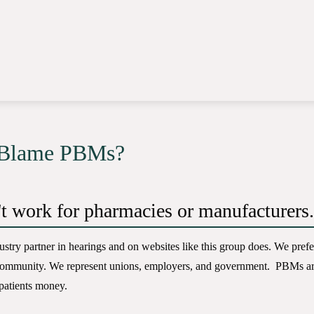
 Blame PBMs?
t work for pharmacies or manufacturers.
ustry partner in hearings and on websites like this group does. We prefe
community. We represent unions, employers, and government. PBMs are
patients money.