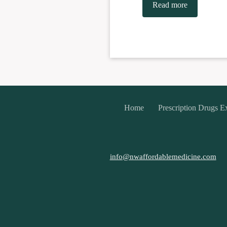
Read more
Home
Prescription Drugs E
info@nwaffordablemedicine.com