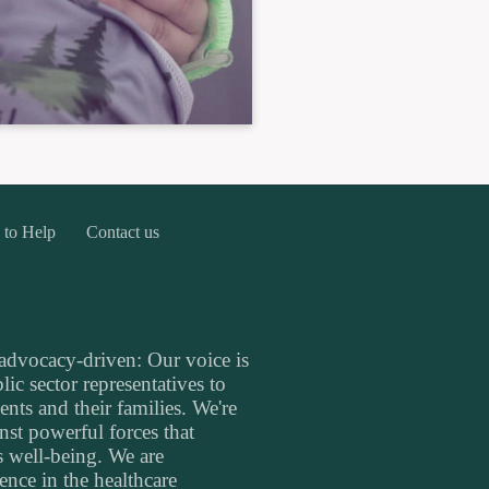
 to Help
Contact us
 advocacy-driven: Our voice is
ic sector representatives to
ents and their families. We're
inst powerful forces that
's well-being. We are
nce in the healthcare