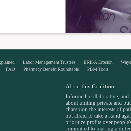
xplained
Labor Management Trustees
ERISA Erosion
Ways
FAQ
Pharmacy Benefit Roundtable
PBM Tools
About this Coalition
Informed, collaborative, and
about uniting private and publ
champion the interests of pati
not afraid to take a stand aga
prioritize profits over people
committed to making a differe