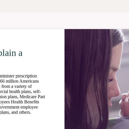
lain a
nister prescription
266 million Americans
 from a variety of
ial health plans, self-
nion plans, Medicare Part
oyees Health Benefits
government employee
lans, and others.