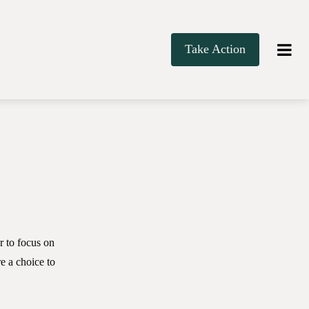
Take Action
r to focus on
 a choice to