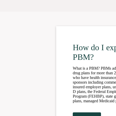
How do I exp
PBM?
What is a PBM? PBMs admi
drug plans for more than 
who have health insurance
sponsors including commerc
insured employer plans, u
D plans, the Federal Empl
Program (FEHBP), state 
plans, managed Medicaid p