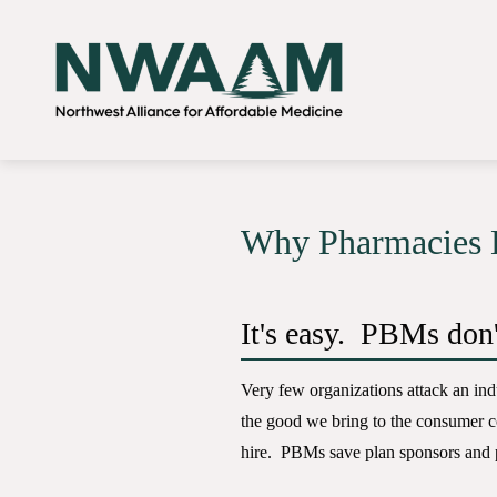
Why Pharmacies
It's easy. PBMs don'
Very few organizations attack an ind
the good we bring to the consumer 
hire. PBMs save plan sponsors and 